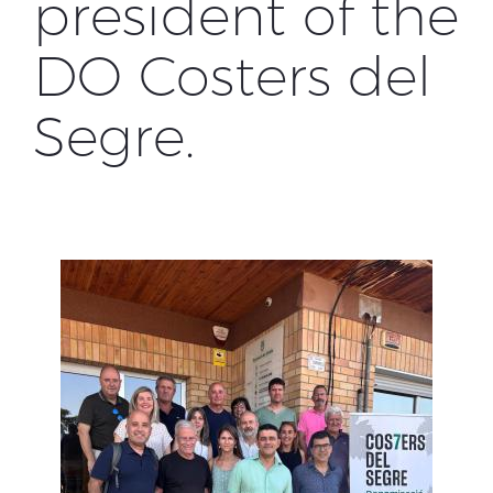
president of the
DO Costers del
Segre.