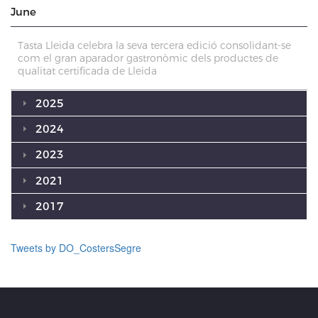
June
Tasta Lleida celebra la seva tercera edició consolidant-se
com el gran aparador gastronòmic dels productes de
qualitat certificada de Lleida
2025
2024
2023
2021
2017
Tweets by DO_CostersSegre