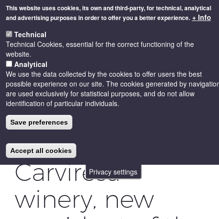
Skip
This website uses cookies, its own and third-party, for technical, analytical
to
+ Info
and advertising purposes in order to offer you a better experience.
main
Toggle
content
Technical
naviga
Technical Cookies, essential for the correct functioning of the
website.
Analytical
We use the data collected by the cookies to offer users the best
possible experience on our site. The cookies generated by navigatio
are used exclusively for statistical purposes, and do not allow
identification of particular individuals.
Isidre Ribalta
Save preferences
from the
Accept all cookies
Carviresa
Privacy settings
winery, new