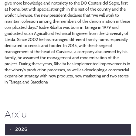
give more knowledge and notoriety to the DO Costers del Segre, first
at home, but with special strength in the rest of the country and the
world". Likewise, the new president declares that "we will work to
maintain cohesion among the members of the denomination in these
complicated days." Isidre Ribalta was born in Tàrrega in 1979 and
graduated as an Agricultural Technical Engineer from the University of
Lleida. Since 2002 he has managed different family farms, especially
dedicated to cereals and fodder. In 2015, with the change of
management at the head of Carviresa, a company also owned by his
family, he assumed the management and modernization of the
project. During these years, Ribalta has implemented improvements in
the winery's production processes, as well as developing a commercial
expansion strategy with new products, new marketing and two stores
in Tàrrega and Barcelona
Arxiu
2026