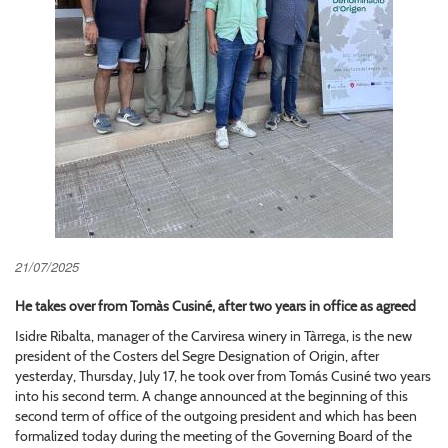
21/07/2025
He takes over from Tomàs Cusiné, after two years in office as agreed
Isidre Ribalta, manager of the Carviresa winery in Tàrrega, is the new
president of the Costers del Segre Designation of Origin, after
yesterday, Thursday, July 17, he took over from Tomás Cusiné two years
into his second term. A change announced at the beginning of this
second term of office of the outgoing president and which has been
formalized today during the meeting of the Governing Board of the