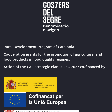
Rural Development Program of Catalonia.
Cooperation grants for the promotion of agricultural and
food products in food quality regimes.
Action of the CAP Strategic Plan 2023 – 2027 co-financed by: