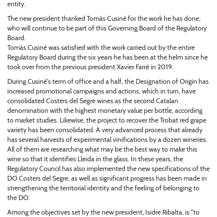
entity.
The new president thanked Tomás Cusiné for the work he has done,
who will continue to be part of this Governing Board of the Regulatory
Board.
Tomàs Cusiné was satisfied with the work carried out by the entire
Regulatory Board during the six years he has been at the helm since he
took over from the previous president Xavier Farré in 2019.
During Cusiné's term of office and a half, the Designation of Origin has
increased promotional campaigns and actions, which in turn, have
consolidated Costers del Segre wines as the second Catalan
denomination with the highest monetary value per bottle, according
to market studies. Likewise, the project to recover the Trobat red grape
variety has been consolidated. A very advanced process that already
has several harvests of experimental vinifications by a dozen wineries.
All of them are researching what may be the best way to make this
wine so that it identifies Lleida in the glass. In these years, the
Regulatory Council has also implemented the new specifications of the
DO Costers del Segre, as well as significant progress has been made in
strengthening the territorial identity and the feeling of belonging to
the DO.
Among the objectives set by the new president, Isidre Ribalta, is "to