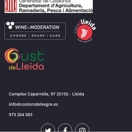
Complex Caparrella, 97 25192 - Lleida
info@costersdelsegre.es
973 264 583