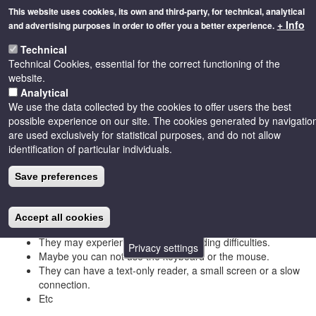
Skip
This website uses cookies, its own and third-party, for technical, analytical
to
+ Info
and advertising purposes in order to offer you a better experience.
main
Toggle
content
Technical
naviga
Technical Cookies, essential for the correct functioning of the
website.
Analytical
We use the data collected by the cookies to offer users the best
Accessibility
possible experience on our site. The cookies generated by navigatio
are used exclusively for statistical purposes, and do not allow
identification of particular individuals.
Accessibility consists in accessing information without limitation
Save preferences
due to disability, disability or disability. There are many people
who come to the information on our pages from contexts that are
very different from ours, since:
Accept all cookies
They may have hearing, vision or mobility problems.
They may experience reading or reading difficulties.
Privacy settings
Maybe you can not use the keyboard or the mouse.
They can have a text-only reader, a small screen or a slow
connection.
Etc