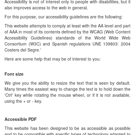
Accessibility is not of interest only to people with disabilities, but it
also improves access to the web in general.
For this purpose, our accessibility guidelines are the following:
This website attempts to comply at least with the AA level and part
of AAA in most of its contents defined by the WCAG (Web Content
Accessibility Guidelines) standards of the World Wide Web
Consortium (W3C) and Spanish regulations UNE 139803: 2004
Costers del Segre.'
Here are some help that may be of interest to you:
Font size
We give you the ability to resize the text that is seen by default.
Many times the easiest way to change the text is to hold down the
'Ctrl' key while rotating the mouse wheel, or if it is not available,
using the + or - key.
Accessible PDF
This website has been designed to be as accessible as possible
and to be compatible with specific types of technology adapted to