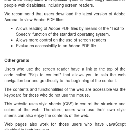
people with disabilities, including screen readers.
We recommend that users download the latest version of Adobe
Acrobat to view Adobe PDF files:
Allows reading of Adobe PDF files by means of the "Text to
Speech" function of the standard operating system.
Allows more control on the use of screen readers
Evaluates accessibility to an Adobe PDF file.
Other grants
Users who use the screen reader have a link to the top of the
code called "Skip to content" that allows you to skip the web
navigation bar and go directly to the beginning of the content.
The contents and functionalities of the web are accessible via the
keyboard for those who do not use the mouse.
This website uses style sheets (CSS) to control the structure and
colors of the web. Therefore, users who use their own style
sheets can also enjoy the contents of the web.
Web pages also work for those users who have JavaScript
disabled in their browser.