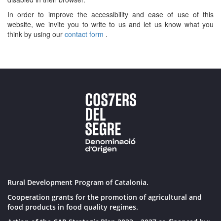
In order to improve the accessibility and ease of use of this
website, we invite you to write to us and let us know what you
think by using our
contact form
.
Rural Development Program of Catalonia.
Cooperation grants for the promotion of agricultural and
food products in food quality regimes.