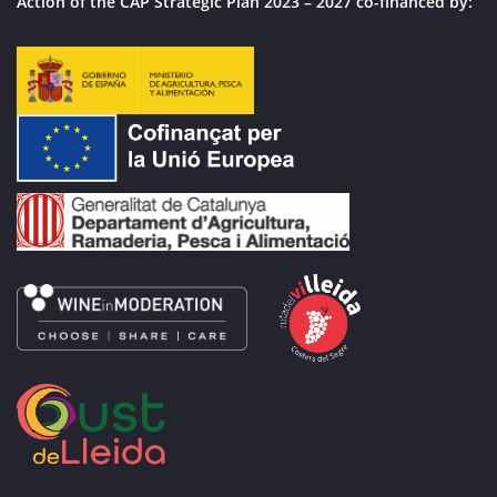
Action of the CAP Strategic Plan 2023 – 2027 co-financed by: