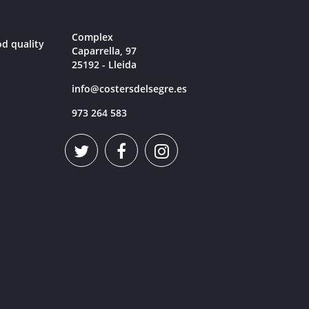
Complex
od quality
Caparrella, 97
25192 - Lleida
info@costersdelsegre.es
973 264 583