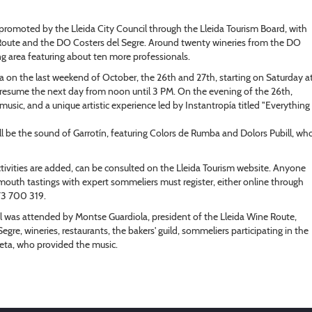
ve promoted by the Lleida City Council through the Lleida Tourism Board, with
 Route and the DO Costers del Segre. Around twenty wineries from the DO
ting area featuring about ten more professionals.
otja on the last weekend of October, the 26th and 27th, starting on Saturday a
ll resume the next day from noon until 3 PM. On the evening of the 26th,
music, and a unique artistic experience led by Instantropía titled "Everything
l be the sound of Garrotín, featuring Colors de Rumba and Dolors Pubill, wh
tivities are added, can be consulted on the Lleida Tourism website. Anyone
rmouth tastings with expert sommeliers must register, either online through
973 700 319.
l was attended by Montse Guardiola, president of the Lleida Wine Route,
gre, wineries, restaurants, the bakers' guild, sommeliers participating in the
leta, who provided the music.