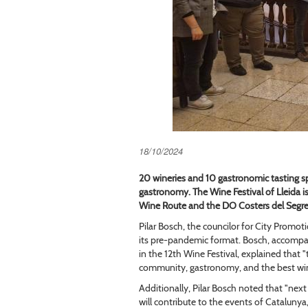
18/10/2024
20 wineries and 10 gastronomic tasting s
gastronomy. The Wine Festival of Lleida is 
Wine Route and the DO Costers del Segre
Pilar Bosch, the councilor for City Promot
its pre-pandemic format. Bosch, accompan
in the 12th Wine Festival, explained that 
community, gastronomy, and the best win
Additionally, Pilar Bosch noted that "next 
will contribute to the events of Cataluny