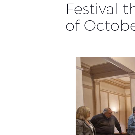
Festival 
of Octob