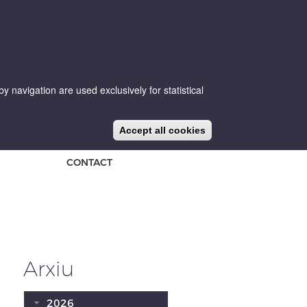
 navigation are used exclusively for statistical
CA
ES
EN
NEWS
BLOG
Accept all cookies
CONTACT
Arxiu
2026