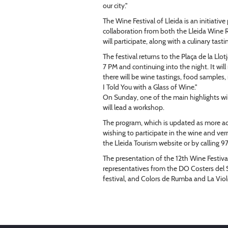
our city."
The Wine Festival of Lleida is an initiati
collaboration from both the Lleida Wine
will participate, along with a culinary tas
The festival returns to the Plaça de la Ll
7 PM and continuing into the night. It wi
there will be wine tastings, food samples, 
I Told You with a Glass of Wine."
On Sunday, one of the main highlights wil
will lead a workshop.
The program, which is updated as more ac
wishing to participate in the wine and ve
the Lleida Tourism website or by calling 
The presentation of the 12th Wine Festiva
representatives from the DO Costers del Se
festival, and Colors de Rumba and La Vio