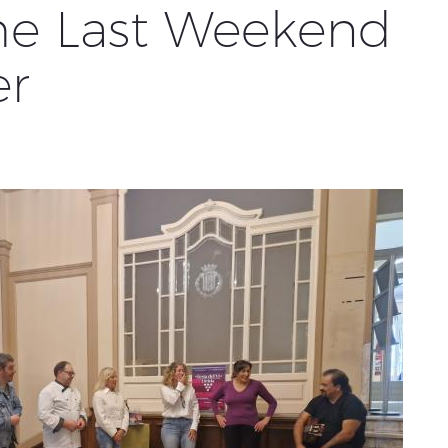
the Last Weekend
er