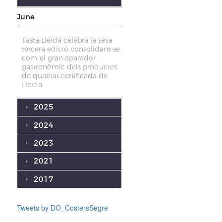
June
Tasta Lleida celebra la seva
tercera edició consolidant-se
com el gran aparador
gastronòmic dels productes
de qualitat certificada de
Lleida
2025
2024
2023
2021
2017
Tweets by DO_CostersSegre