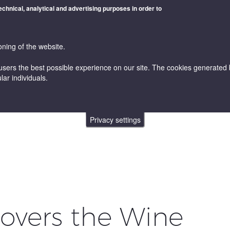
technical, analytical and advertising purposes in order to
oning of the website.
users the best possible experience on our site. The cookies generated by
lar individuals.
WINES
VINICULTURE AND ENOLOGY
ONLINE STORE
Privacy settings
covers the Wine