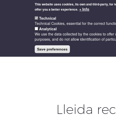
Skip
This website uses cookies, its own and third-party, for 
to
+ Info
offer you a better experience.
main
content
Technical
Technical Cookies, essential for the correct functi
Analytical
We use the data collected by the cookies to offer 
purposes, and do not allow identification of particu
HOME
THE D.O
CELLARS
Save preferences
Lleida re