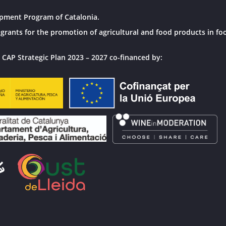
pment Program of Catalonia.
grants for the promotion of agricultural and food products in fo
 CAP Strategic Plan 2023 – 2027 co-financed by: