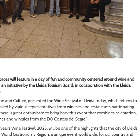
paces will feature in a day of fun and community centered around wine and
an initiative by the Lleida Tourism Board, in collaboration with the Lleida
.
ion and Culture, presented the Wine Festival of Lleida today, which returns to
ied by various representatives from wineries and restaurants participating
"there is great enthusiasm to bring back this event that combines celebration,
es and wineries from the DO Costers del Segre."
year's Wine Festival, 2025, will be one of the highlights that the city of Lleid
a, World Gastronomy Region, a unique event worldwide, for our country and