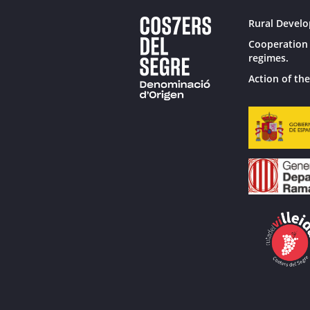
Rural Develo
Cooperation 
regimes.
Action of the