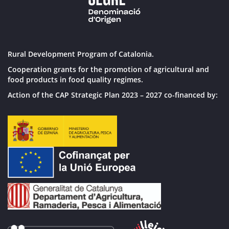
Rural Development Program of Catalonia.
Cooperation grants for the promotion of agricultural and
food products in food quality regimes.
Action of the CAP Strategic Plan 2023 – 2027 co-financed by: