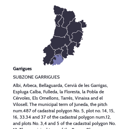
Garrigues
SUBZONE GARRIGUES
Albi, Arbeca, Bellaguarda, Cervià de les Garrigas,
Espluga Calba, Fulleda, la Floresta, la Pobla de
Cérvoles, Els Omellons, Tarrés, Vinaixa and el
Vilosell. The municipal term of Juneda, the pitch
num.487 of cadastral polygon No. 5, plot no. 14, 15,
16, 33.34 and 37 of the cadastral polygon num.12,
and plots No. 3,4 and 5 of the cadastral polygon No.