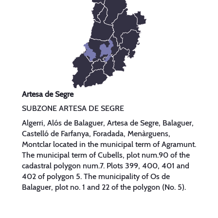
Artesa de Segre
SUBZONE ARTESA DE SEGRE
Algerri, Alós de Balaguer, Artesa de Segre, Balaguer,
Castelló de Farfanya, Foradada, Menàrguens,
Montclar located in the municipal term of Agramunt.
The municipal term of Cubells, plot num.90 of the
cadastral polygon num.7. Plots 399, 400, 401 and
402 of polygon 5. The municipality of Os de
Balaguer, plot no. 1 and 22 of the polygon (No. 5).