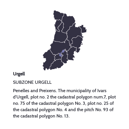
Urgell
SUBZONE URGELL
Penelles and Preixens. The municipality of Ivars
d'Urgell, plot no. 2 the cadastral polygon num.7, plot
no. 75 of the cadastral polygon No. 3, plot no. 25 of
the cadastral polygon No. 4 and the pitch No. 93 of
the cadastral polygon No. 13.