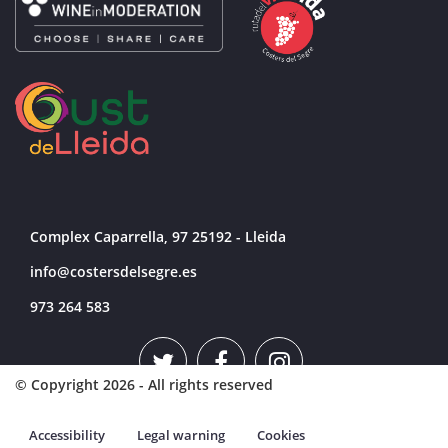
Complex Caparrella, 97 25192 - Lleida
info@costersdelsegre.es
973 264 583
© Copyright 2026 - All rights reserved
Accessibility
Legal warning
Cookies