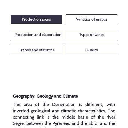
Production areas
Varieties of grapes
Production and elaboration
Types of wines
Graphs and statistics
Quality
Geography, Geology and Climate
The area of the Designation is different, with
inverted geological and climatic characteristics. The
connecting link is the middle basin of the river
Segre, between the Pyrenees and the Ebro, and the