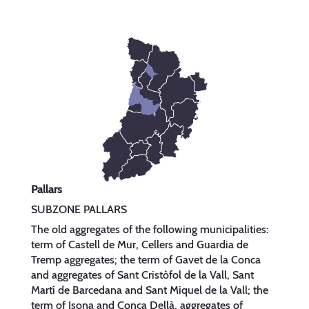
Pallars
SUBZONE PALLARS
The old aggregates of the following municipalities:
term of Castell de Mur, Cellers and Guardia de
Tremp aggregates; the term of Gavet de la Conca
and aggregates of Sant Cristòfol de la Vall, Sant
Martí de Barcedana and Sant Miquel de la Vall; the
term of Isona and Conca Dellà, aggregates of