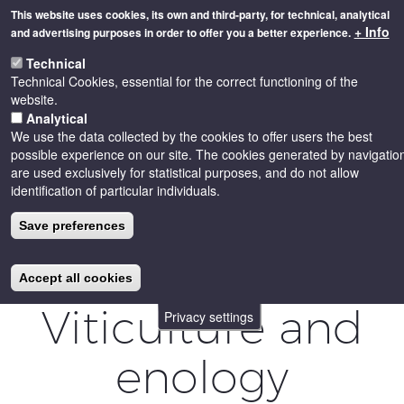
Skip
This website uses cookies, its own and third-party, for technical, analytical
to
+ Info
and advertising purposes in order to offer you a better experience.
main
Toggle
content
Technical
naviga
Technical Cookies, essential for the correct functioning of the
website.
Analytical
We use the data collected by the cookies to offer users the best
possible experience on our site. The cookies generated by navigatio
are used exclusively for statistical purposes, and do not allow
identification of particular individuals.
Save preferences
Accept all cookies
Viticulture and
Privacy settings
enology