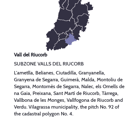
Vall del Riucorb
SUBZONE VALLS DEL RIUCORB
L'ametlla, Belianes, Ciutadilla, Granyanella,
Granyena de Segarra, Guimerà, Malda, Montoliu de
Segarra, Montornès de Segarra, Nalec, els Omells de
na Gaia, Preixana, Sant Martí de Riucorb, Tàrrega,
Vallbona de les Monges, Vallfogona de Riucorb and
Verdu. Vilagrassa municipality, the pitch No. 92 of
the cadastral polygon No. 4.