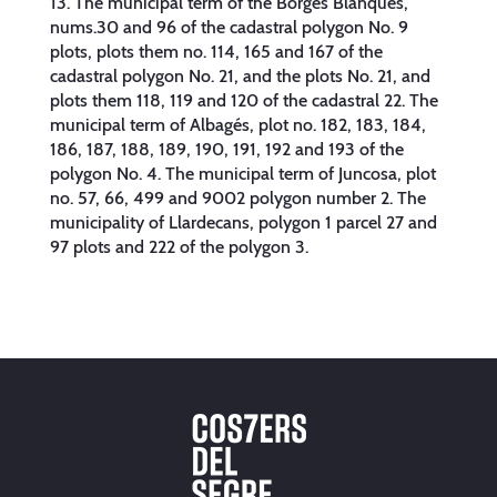
13. The municipal term of the Borges Blanques,
nums.30 and 96 of the cadastral polygon No. 9
plots, plots them no. 114, 165 and 167 of the
cadastral polygon No. 21, and the plots No. 21, and
plots them 118, 119 and 120 of the cadastral 22. The
municipal term of Albagés, plot no. 182, 183, 184,
186, 187, 188, 189, 190, 191, 192 and 193 of the
polygon No. 4. The municipal term of Juncosa, plot
no. 57, 66, 499 and 9002 polygon number 2. The
municipality of Llardecans, polygon 1 parcel 27 and
97 plots and 222 of the polygon 3.