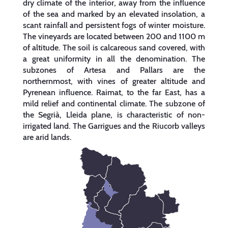
dry climate of the interior, away from the influence
of the sea and marked by an elevated insolation, a
scant rainfall and persistent fogs of winter moisture.
The vineyards are located between 200 and 1100 m
of altitude. The soil is calcareous sand covered, with
a great uniformity in all the denomination. The
subzones of Artesa and Pallars are the
northernmost, with vines of greater altitude and
Pyrenean influence. Raimat, to the far East, has a
mild relief and continental climate. The subzone of
the Segrià, Lleida plane, is characteristic of non-
irrigated land. The Garrigues and the Riucorb valleys
are arid lands.