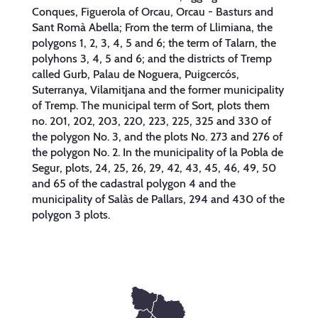
Conques, Figuerola of Orcau, Orcau - Basturs and
Sant Romà Abella; From the term of Llimiana, the
polygons 1, 2, 3, 4, 5 and 6; the term of Talarn, the
polyhons 3, 4, 5 and 6; and the districts of Tremp
called Gurb, Palau de Noguera, Puigcercós,
Suterranya, Vilamitjana and the former municipality
of Tremp. The municipal term of Sort, plots them
no. 201, 202, 203, 220, 223, 225, 325 and 330 of
the polygon No. 3, and the plots No. 273 and 276 of
the polygon No. 2. In the municipality of la Pobla de
Segur, plots, 24, 25, 26, 29, 42, 43, 45, 46, 49, 50
and 65 of the cadastral polygon 4 and the
municipality of Salàs de Pallars, 294 and 430 of the
polygon 3 plots.