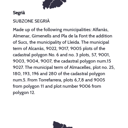
Segrià
SUBZONE SEGRIÀ
Made up of the following municipalities: Alfarràs,
Almenar, Gimenells and Pla de la Font the addition
of Sucs, the municipality of Lleida. The municipal
term of Alcarràs, 9022, 9017, 9005 plots of the
cadastral polygon No. 6 and no. 3 plots, 57, 9001,
9003, 9004, 9007, the cadastral polygon num.15
9027. The municipal term of Almacelles, plot no. 25,
180, 193, 196 and 280 of the cadastral polygon
num.5. From Torrefarrera, plots 6,7,8 and 9005
from polygon 11 and plot number 9006 from
polygon 12.