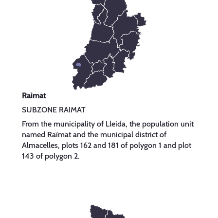
Raimat
SUBZONE RAIMAT
From the municipality of Lleida, the population unit
named Raïmat and the municipal district of
Almacelles, plots 162 and 181 of polygon 1 and plot
143 of polygon 2.