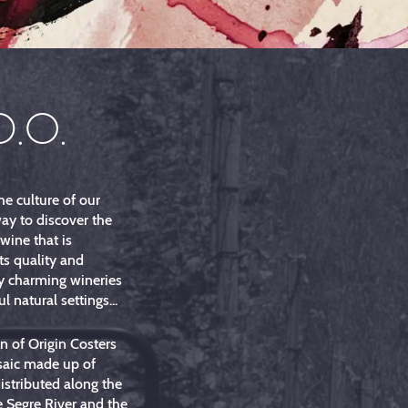
D.O.
he culture of our
way to discover the
 wine that is
ts quality and
y charming wineries
l natural settings...
 of Origin Costers
saic made up of
distributed along the
e Segre River and the