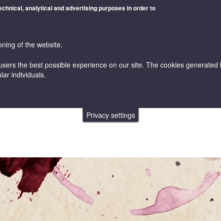
technical, analytical and advertising purposes in order to
oning of the website.
users the best possible experience on our site. The cookies generated by
lar individuals.
WINES
VINICULTURE AND ENOLOGY
ONLINE STORE
Privacy settings