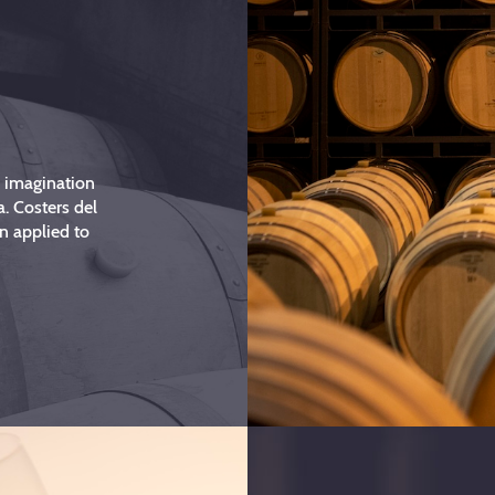
d imagination
a. Costers del
n applied to