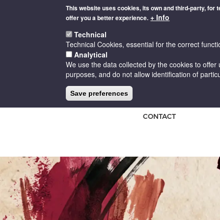
Skip
This website uses cookies, its own and third-party, for 
to
+ Info
offer you a better experience.
main
content
Technical
Technical Cookies, essential for the correct functi
Analytical
We use the data collected by the cookies to offer 
purposes, and do not allow identification of particu
HOME
THE D.O
CELLARS
Save preferences
CONTACT