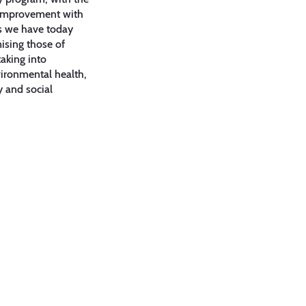
 improvement with
es we have today
sing those of
aking into
ironmental health,
y and social