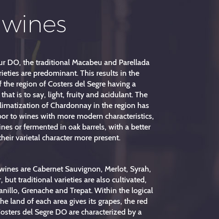
 wines
r DO, the traditional Macabeu and Parellada
ieties are predominant. This results in the
 the region of Costers del Segre having a
, that is to say, light, fruity and acidulant. The
climatization of Chardonnay in the region has
or to wines with more modern characteristics,
es or fermented in oak barrels, with a better
their varietal character more present.
wines are Cabernet Sauvignon, Merlot, Syrah,
 but traditional varieties are also cultivated,
nillo, Grenache and Trepat. Within the logical
he land of each area gives its grapes, the red
osters del Segre DO are characterized by a