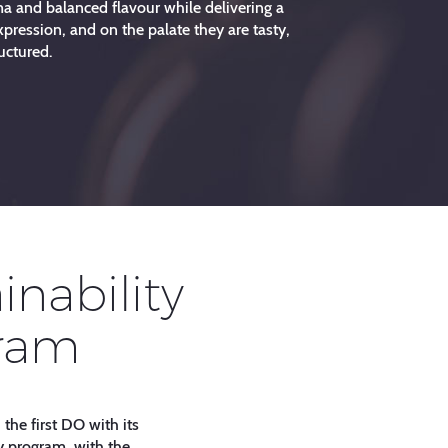
a and balanced flavour while delivering a
pression, and on the palate they are tasty,
uctured.
inability
ram
 the first DO with its
y program, with the