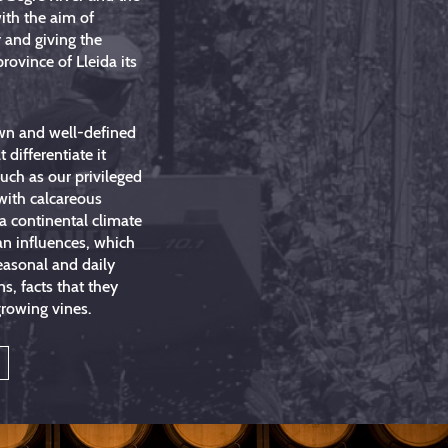
ith the aim of
 and giving the
province of Lleida its
wn and well-defined
t differentiate it
such as our privileged
 with calcareous
a continental climate
an influences, which
easonal and daily
ns, facts that they
growing vines.