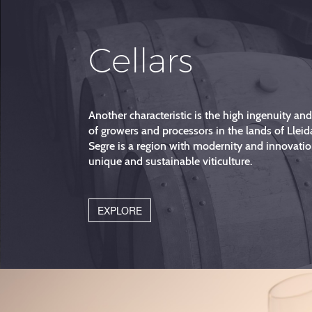
Cellars
Another characteristic is the high ingenuity an
of growers and processors in the lands of Lleid
Segre is a region with modernity and innovatio
unique and sustainable viticulture.
EXPLORE