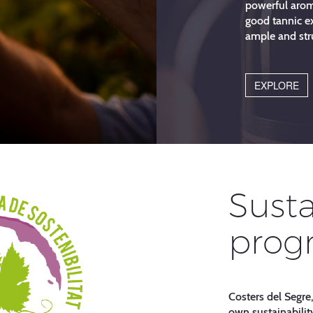
powerful arom
good tannic ex
ample and str
EXPLORE
Susta
prog
Costers del Segre,
own sustainabilit