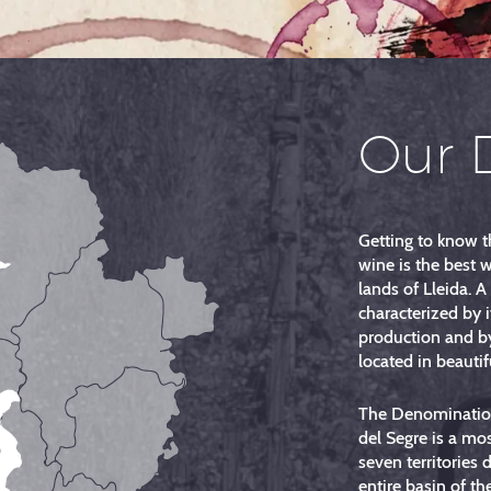
Our 
Getting to know t
wine is the best 
lands of Lleida. A
characterized by i
production and b
located in beautifu
The Denomination
del Segre is a mo
seven territories 
entire basin of th