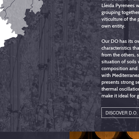
Lleida Pyrenees w
grouping together
viticulture of the 
own entity.
Our DO has its o
characteristics tha
from the others, 
situation of soils
composition and 
with Mediterrane
presents strong s
thermal oscillatio
make it ideal for 
DISCOVER D.O.