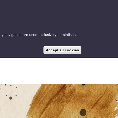
 navigation are used exclusively for statistical
CA
ES
EN
NEWS
BLOG
Accept all cookies