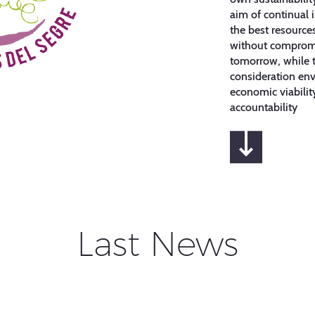
aim of continual
the best resourc
without compromi
tomorrow, while t
consideration env
economic viabilit
accountability
Last News