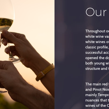
Our
Throughout ou
white wine var
white wines of
classic profile
successful ac
opened the do
both young win
structure and 
The main red 
and Pinot Noir,
mainly Tempra
nuances that t
wines of the C