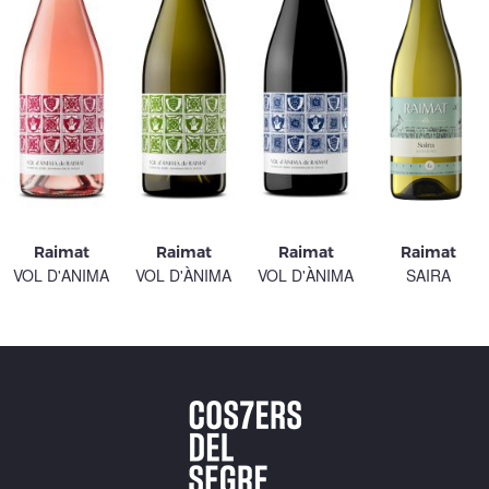
Raimat
Raimat
Raimat
Raimat
VOL D'ANIMA
VOL D'ÀNIMA
VOL D'ÀNIMA
SAIRA