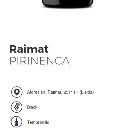
Raimat
PIRINENCA
Afores sn, Raimat, 25111 - (Lleida)
Black
Tempranillo