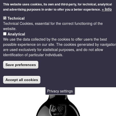
Skip
This website uses cookies, its own and third-party, for technical, analytical
to
+ Info
and advertising purposes in order to offer you a better experience.
main
Toggle
content
Technical
naviga
Technical Cookies, essential for the correct functioning of the
website.
Analytical
We use the data collected by the cookies to offer users the best
possible experience on our site. The cookies generated by navigatio
are used exclusively for statistical purposes, and do not allow
identification of particular individuals.
Save preferences
Accept all cookies
Privacy settings