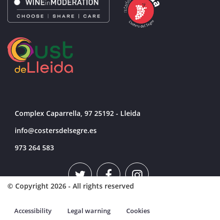
Complex Caparrella, 97 25192 - Lleida
info@costersdelsegre.es
973 264 583
© Copyright 2026 - All rights reserved
Accessibility
Legal warning
Cookies