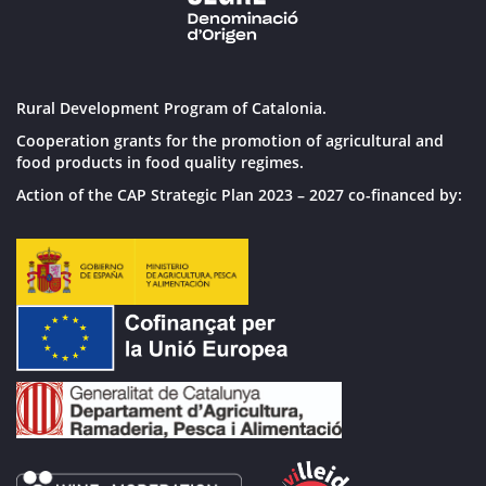
Rural Development Program of Catalonia.
Cooperation grants for the promotion of agricultural and
food products in food quality regimes.
Action of the CAP Strategic Plan 2023 – 2027 co-financed by: