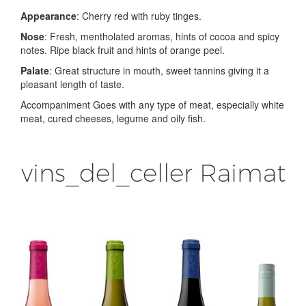
Appearance
: Cherry red with ruby tinges.
Nose
: Fresh, mentholated aromas, hints of cocoa and spicy
notes. Ripe black fruit and hints of orange peel.
Palate
: Great structure in mouth, sweet tannins giving it a
pleasant length of taste.
Accompaniment Goes with any type of meat, especially white
meat, cured cheeses, legume and oily fish.
vins_del_celler Raimat