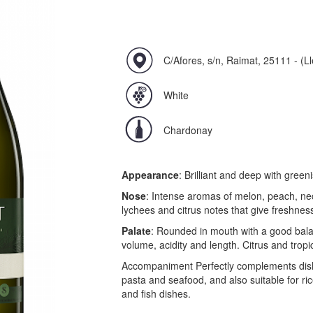
C/Afores, s/n, Raimat, 25111 - (Ll
White
Chardonay
Appearance
: Brilliant and deep with greeni
Nose
: Intense aromas of melon, peach, nec
lychees and citrus notes that give freshnes
Palate
: Rounded in mouth with a good bal
volume, acidity and length. Citrus and tropi
Accompaniment Perfectly complements dish
pasta and seafood, and also suitable for ri
and fish dishes.