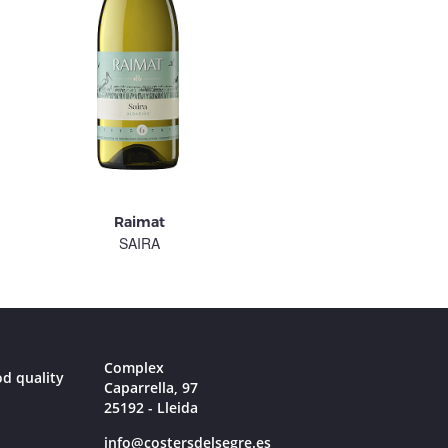
Raimat
Raimat
SAIRA
PIRINENCA
Complex
od quality
Caparrella, 97
25192 - Lleida
info@costersdelsegre.es