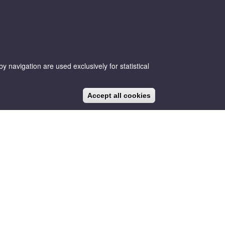
 navigation are used exclusively for statistical
CA
ES
EN
NEWS
BLOG
Accept all cookies