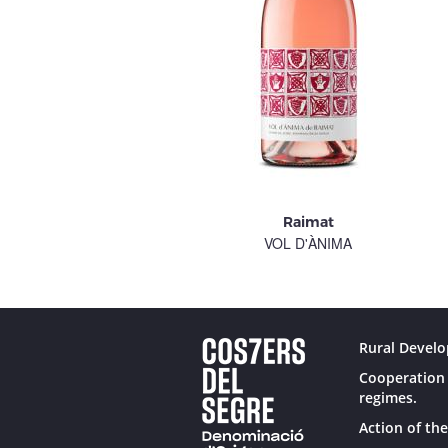
Raimat
VOL D'ÀNIMA
Rural Develo
Cooperation 
regimes.
Action of the