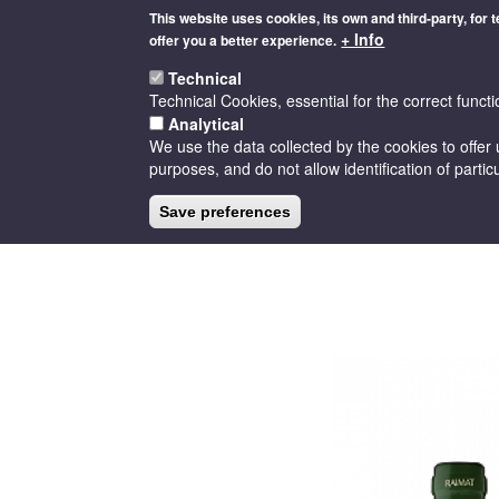
Skip
This website uses cookies, its own and third-party, for 
to
+ Info
offer you a better experience.
main
content
Technical
Technical Cookies, essential for the correct functi
Analytical
We use the data collected by the cookies to offer 
purposes, and do not allow identification of particu
HOME
THE D.O
CELLARS
Save preferences