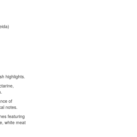
eida)
sh highlights.
tarine,
s.
ance of
cal notes.
es featuring
ce, white meat