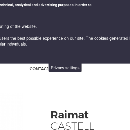
technical, analytical and advertising purposes in order to
oning of the website.
users the best possible experience on our site. The cookies generated by
lar individuals.
WINES
VINICULTURE AND ENOLOGY
ONLINE STORE
Privacy settings
CONTACT
Raimat
CASTELL