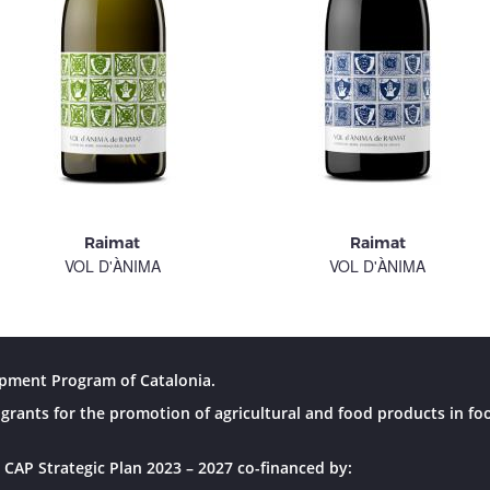
Raimat
Raimat
VOL D'ÀNIMA
VOL D'ÀNIMA
pment Program of Catalonia.
grants for the promotion of agricultural and food products in fo
 CAP Strategic Plan 2023 – 2027 co-financed by: