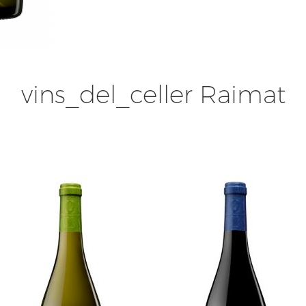
vins_del_celler Raimat