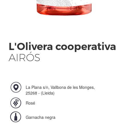
L'Olivera cooperativa
AIRÓS
La Plana s/n, Vallbona de les Monges,
25268 - (Lleida)
Rosé
Garnacha negra