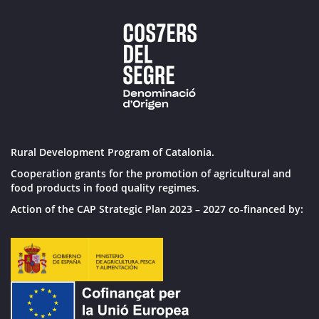
Rural Development Program of Catalonia.
Cooperation grants for the promotion of agricultural and
food products in food quality regimes.
Action of the CAP Strategic Plan 2023 – 2027 co-financed by: