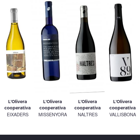
L'Olivera
L'Olivera
L'Olivera
L'Olivera
cooperativa
cooperativa
cooperativa
cooperativa
EIXADERS
MISSENYORA
NALTRES
VALLISBONA