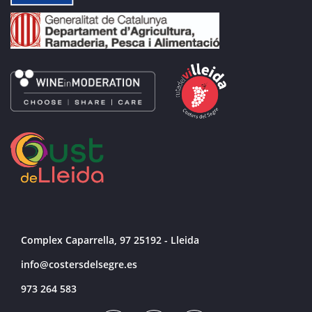
Complex Caparrella, 97 25192 - Lleida
info@costersdelsegre.es
973 264 583