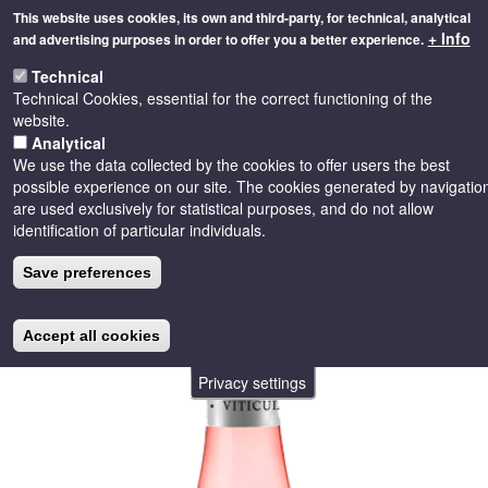
Skip
This website uses cookies, its own and third-party, for technical, analytical
to
+ Info
and advertising purposes in order to offer you a better experience.
main
Toggle
content
Technical
naviga
Technical Cookies, essential for the correct functioning of the
website.
Analytical
We use the data collected by the cookies to offer users the best
possible experience on our site. The cookies generated by navigatio
are used exclusively for statistical purposes, and do not allow
identification of particular individuals.
Save preferences
Accept all cookies
Privacy settings