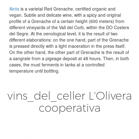
Airós
is a varietal Red Grenache, certified organic and
vegan. Subtle and delicate wine, with a spicy and original
profile of a Grenache of a certain height (600 meters) from
different vineyards of the Vall del Corb, within the DO Costers
del Segre. At the oenological level, it is the result of two
different elaborations: on the one hand, part of the Grenache
is pressed directly with a light maceration in the press itself.
On the other hand, the other part of Grenache is the result of
a sangrate from a pigeage deposit at 48 hours. Then, in both
cases, the must ferments in tanks at a controlled
temperature until bottling.
vins_del_celler L'Olivera
cooperativa