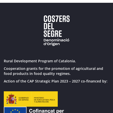
Rural Development Program of Catalonia.
Cooperation grants for the promotion of agricultural and
food products in food quality regimes.
Action of the CAP Strategic Plan 2023 – 2027 co-financed by: