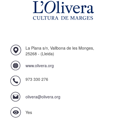
La Plana s/n, Vallbona de les Monges,
25268 - (Lleida)
www.olivera.org
973 330 276
olivera@olivera.org
Yes