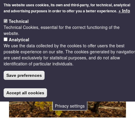
Skip
This website uses cookies, its own and third-party, for technical, analytical
to
+ Info
and advertising purposes in order to offer you a better experience.
main
Toggle
content
Technical
naviga
Technical Cookies, essential for the correct functioning of the
website.
Analytical
We use the data collected by the cookies to offer users the best
possible experience on our site. The cookies generated by navigatio
are used exclusively for statistical purposes, and do not allow
identification of particular individuals.
Save preferences
Accept all cookies
Privacy settings