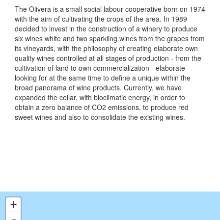
The Olivera is a small social labour cooperative born on 1974
with the aim of cultivating the crops of the area. In 1989
decided to invest in the construction of a winery to produce
six wines white and two sparkling wines from the grapes from
its vineyards, with the philosophy of creating elaborate own
quality wines controlled at all stages of production - from the
cultivation of land to own commercialization - elaborate
looking for at the same time to define a unique within the
broad panorama of wine products. Currently, we have
expanded the cellar, with bioclimatic energy, in order to
obtain a zero balance of CO2 emissions, to produce red
sweet wines and also to consolidate the existing wines.
+
-