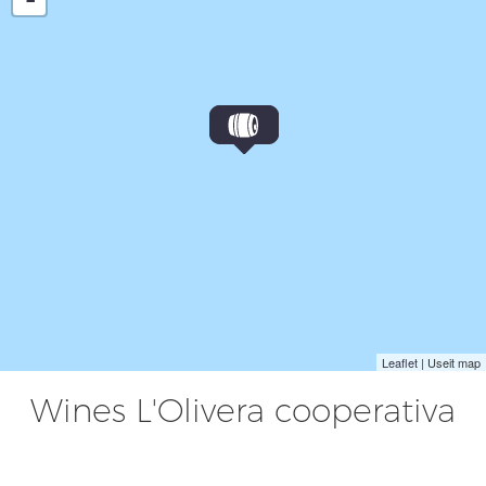
Leaflet
| Useit map
Wines L'Olivera cooperativa