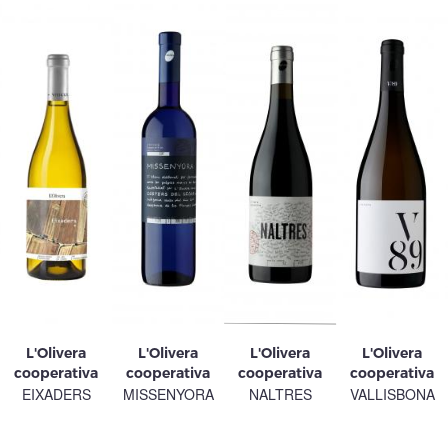
L'Olivera
L'Olivera
L'Olivera
L'Olivera
cooperativa
cooperativa
cooperativa
cooperativa
EIXADERS
MISSENYORA
NALTRES
VALLISBONA