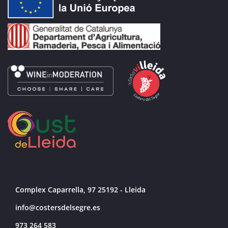
Complex Caparrella, 97 25192 - Lleida
info@costersdelsegre.es
973 264 583