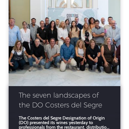
The seven landscapes of
the DO Costers del Segre
shine in Barcelona before
The Costers del Segre Designation of Origin
(DO) presented its wines yesterday to
more than 300
professionals from the restaurant, distribution,