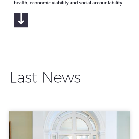
health, economic viability and social accountability
Last News