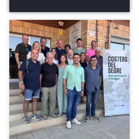
retail, and sommelier sectors at the Palau de
professionals
Pedralbes in Barcelona. Throughout the
afternoon, more than 300 professionals
attended to discover the new vintages and
innovations from the DO, represented in a
range of wines that spanned from the
freshness of high-altitude vineyards to the
intensity of blends from inland terroirs.
Attendees had the opportunity to taste over a
hundred wines from the 19 wineries
participating in the event: Boldú Viticultors,
Carviresa, Castell d’Encús, Castell del Remei,
Cercavins, Cérvoles, Clos Pons, Costers del
Sió, Familia Torres – Purgatori, L’Olivera, Mas
Blanch i Jové, Mas d’en Roy, Mas Ramoneda,
Matallonga, Raimat, Solana Roivert, Tomàs
Cusiné, Vall de Baldomar, and Vinya els Vilars.
Guided tasting and pairing experience to
discover the 7 landscapes of the DO As part of
the event, a small group of professionals took
part in a tasting experience designed to
connect territory, gastronomy, and wine, in
the year that Catalonia has been named the
World Region of Gastronomy. The guided
tasting was led by Marta Cortizas, Best
Sommelier of Catalonia 2024 and of Spain
2025, and sommelier at the restaurant El
Celler de Can Roca, who highlighted that “the