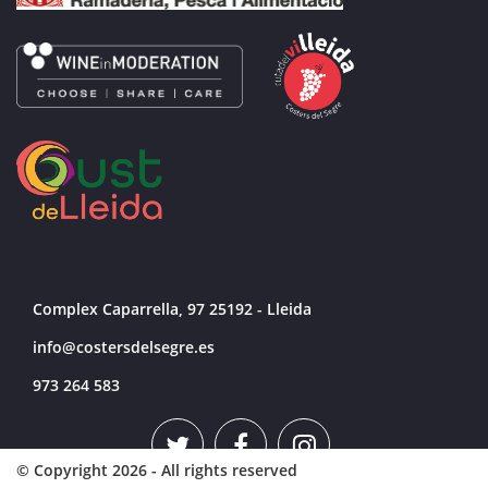
participation, expecting to attract more than
24,000 visitors. The event includes an
extensive program of talks and tastings
addressing the main trends in the sector.
Complex Caparrella, 97 25192 - Lleida
info@costersdelsegre.es
973 264 583
© Copyright 2026 - All rights reserved