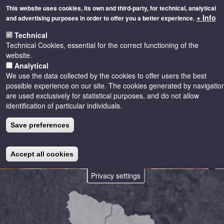
Skip
This website uses cookies, its own and third-party, for technical, analytical
to
+ Info
and advertising purposes in order to offer you a better experience.
main
Toggle
content
Technical
naviga
Technical Cookies, essential for the correct functioning of the
website.
Analytical
We use the data collected by the cookies to offer users the best
possible experience on our site. The cookies generated by navigatio
are used exclusively for statistical purposes, and do not allow
identification of particular individuals.
Save preferences
Accept all cookies
Privacy settings