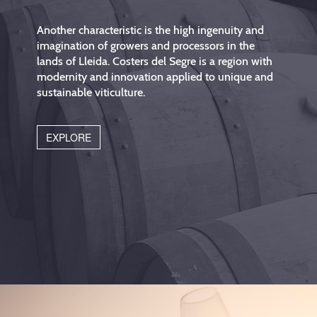
Another characteristic is the high ingenuity and
imagination of growers and processors in the
lands of Lleida. Costers del Segre is a region with
modernity and innovation applied to unique and
sustainable viticulture.
EXPLORE