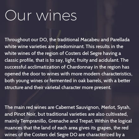
Our wines
Throughout our DO, the traditional Macabeu and Parellada
white wine varieties are predominant. This results in the
white wines of the region of Costers del Segre having a
classic profile, that is to say, light, fruity and acidulant. The
successful acclimatization of Chardonnay in the region has
opened the door to wines with more modern characteristics,
both young wines or fermented in oak barrels, with a better
structure and their varietal character more present.
The main red wines are Cabernet Sauvignon, Merlot, Syrah,
and Pinot Noir, but traditional varieties are also cultivated,
mainly Tempranillo, Grenache and Trepat. Within the logical
nuances that the land of each area gives its grapes, the red
wines of the Costers del Segre DO are characterized by a