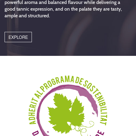
powerful aroma and balanced flavour while delivering a
good tannic expression, and on the palate they are tasty,
ample and structured.
EXPLORE