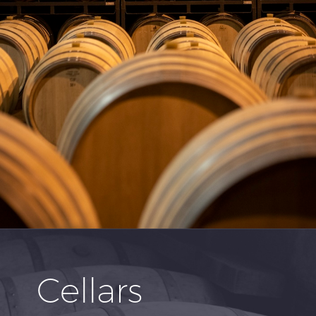
Cellars