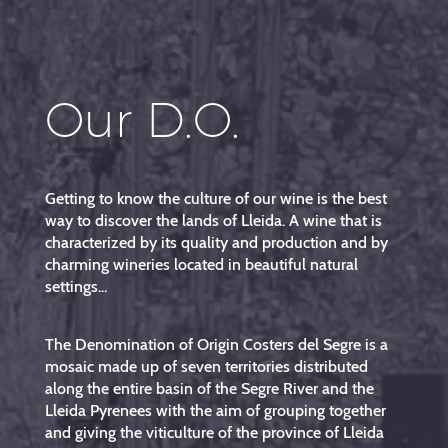
Our D.O.
Getting to know the culture of our wine is the best
way to discover the lands of Lleida. A wine that is
characterized by its quality and production and by
charming wineries located in beautiful natural
settings...
The Denomination of Origin Costers del Segre is a
mosaic made up of seven territories distributed
along the entire basin of the Segre River and the
Lleida Pyrenees with the aim of grouping together
and giving the viticulture of the province of Lleida