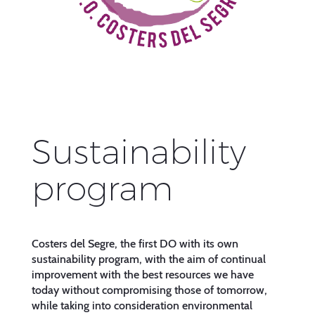
Sustainability
program
Costers del Segre, the first DO with its own
sustainability program, with the aim of continual
improvement with the best resources we have
today without compromising those of tomorrow,
while taking into consideration environmental