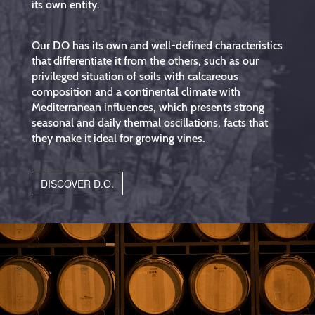
its own entity.
Our DO has its own and well-defined characteristics
that differentiate it from the others, such as our
privileged situation of soils with calcareous
composition and a continental climate with
Mediterranean influences, which presents strong
seasonal and daily thermal oscillations, facts that
they make it ideal for growing vines.
DISCOVER D.O.